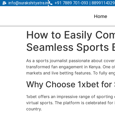
info@surakshityatra.in
+91 7889 701-093 | 8899114329
Home
How to Easily Com
Seamless Sports 
As a sports journalist passionate about coveri
transformed fan engagement in Kenya. One of
markets and live betting features. To fully e
Why Choose 1xbet for 
1xbet offers an impressive range of sporting 
virtual sports. The platform is celebrated for
country.