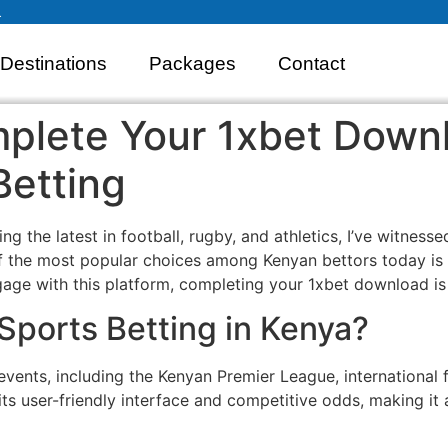
.
Destinations
Packages
Contact
plete Your 1xbet Downl
Betting
ng the latest in football, rugby, and athletics, I’ve witness
 the most popular choices among Kenyan bettors today is 1
ngage with this platform, completing your 1xbet download is 
Sports Betting in Kenya?
events, including the Kenyan Premier League, international 
 its user-friendly interface and competitive odds, making it 