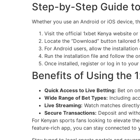
Step-by-Step Guide to
Whether you use an Android or iOS device, the
Visit the official 1xbet Kenya website o
Locate the “Download” button tailored f
For Android users, allow the installatio
Run the installation file and follow the o
Once installed, register or log in to you
Benefits of Using the 
Quick Access to Live Betting:
Bet on on
Wide Range of Bet Types:
Including acc
Live Streaming:
Watch matches directly
Secure Transactions:
Deposit and withd
For Kenyan sports fans looking to elevate the
feature-rich app, you can stay connected to 
Stay tuned to local sports portals and cover