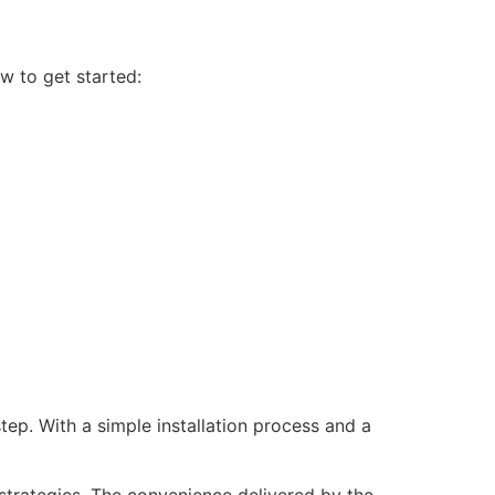
w to get started:
 step. With a simple installation process and a
strategies. The convenience delivered by the