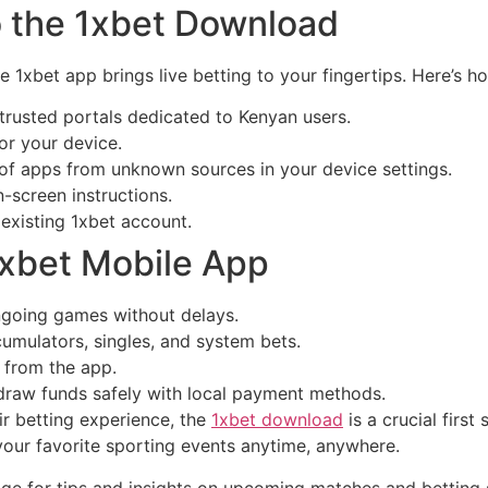
 the 1xbet Download
 1xbet app brings live betting to your fingertips. Here’s ho
r trusted portals dedicated to Kenyan users.
or your device.
n of apps from unknown sources in your device settings.
n-screen instructions.
r existing 1xbet account.
1xbet Mobile App
going games without delays.
umulators, singles, and system bets.
 from the app.
raw funds safely with local payment methods.
ir betting experience, the
1xbet download
is a crucial first
your favorite sporting events anytime, anywhere.
age for tips and insights on upcoming matches and betting 