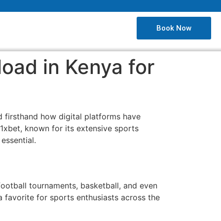
Book Now
oad in Kenya for
ed firsthand how digital platforms have
xbet, known for its extensive sports
essential.
football tournaments, basketball, and even
a favorite for sports enthusiasts across the