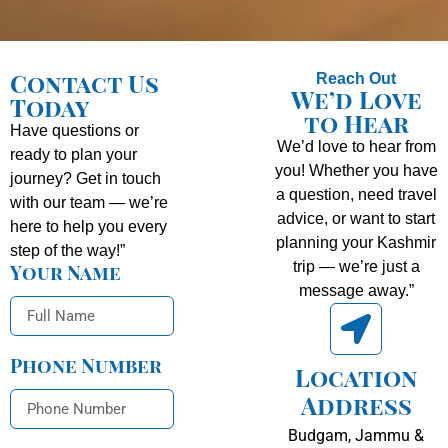
Contact Us
Reach Out
We’d Love
Today
to Hear
Have questions or
We’d love to hear from
ready to plan your
you! Whether you have
journey? Get in touch
a question, need travel
with our team — we’re
advice, or want to start
here to help you every
planning your Kashmir
step of the way!”
trip — we’re just a
Your Name
message away.”
Phone Number
Location
Address
Budgam, Jammu &