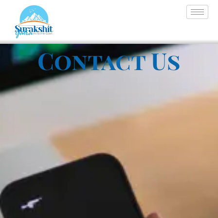
Contact Us