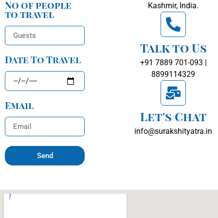
No of people
Kashmir, India.
to travel
Talk to Us
Date To Travel
+91 7889 701-093 |
8899114329
Email
Let's Chat
info@surakshityatra.in
Send