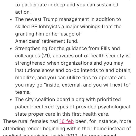
to participate in deep and you can sustained
action.
The newest Trump management in addition to
skilled PE lobbyists a major winnings from the
granting him or her usage of
Americans’ retirement fund.
Strengthening for the guidance from Ellis and
colleagues (21), activities out of health security is
strengthened when organizations and you may
institutions show and co-do intends to and obtain,
mobilize, and you can utilize tips to operate and
you may go “inside, external, and you will next to”
teams.
The city coalition board along with prioritized
patient-centered types of provided psychological
state proper care in this first health care.
These rural females had
16 feb
been, for instance, more
attending render beginning within their home instead of
medical supervision. Inside 2019, the government