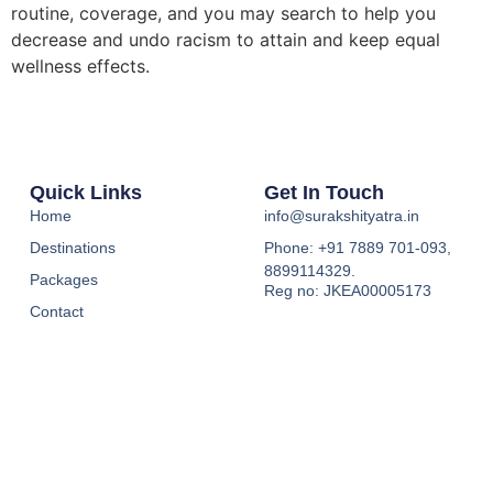
routine, coverage, and you may search to help you
decrease and undo racism to attain and keep equal
wellness effects.
Quick Links
Get In Touch
Home
info@surakshityatra.in
Destinations
Phone: +91 7889 701-093,
8899114329.
Packages
Reg no: JKEA00005173
Contact