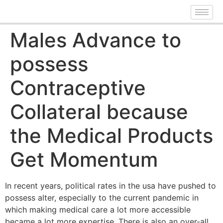
Males Advance to
possess
Contraceptive
Collateral because
the Medical Products
Get Momentum
In recent years, political rates in the usa have pushed to
possess alter, especially to the current pandemic in
which making medical care a lot more accessible
became a lot more expertise. There is also an over-all