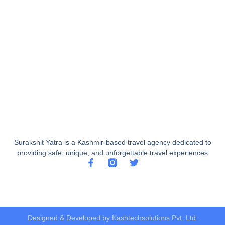
Surakshit Yatra is a Kashmir-based travel agency dedicated to
providing safe, unique, and unforgettable travel experiences
Designed & Developed by Kashtechsolutions Pvt. Ltd.