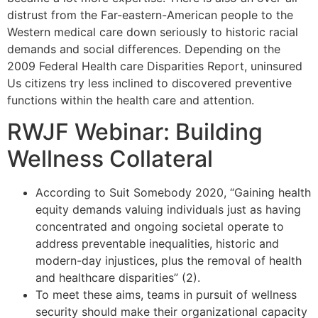
distrust from the Far-eastern-American people to the
Western medical care down seriously to historic racial
demands and social differences. Depending on the
2009 Federal Health care Disparities Report, uninsured
Us citizens try less inclined to discovered preventive
functions within the health care and attention.
RWJF Webinar: Building
Wellness Collateral
According to Suit Somebody 2020, “Gaining health
equity demands valuing individuals just as having
concentrated and ongoing societal operate to
address preventable inequalities, historic and
modern-day injustices, plus the removal of health
and healthcare disparities” (2).
To meet these aims, teams in pursuit of wellness
security should make their organizational capacity