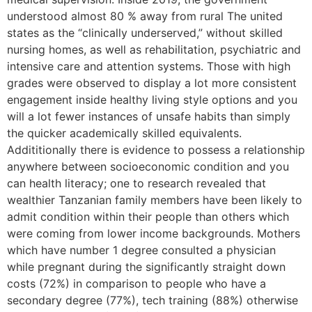
understood almost 80 % away from rural The united
states as the “clinically underserved,” without skilled
nursing homes, as well as rehabilitation, psychiatric and
intensive care and attention systems. Those with high
grades were observed to display a lot more consistent
engagement inside healthy living style options and you
will a lot fewer instances of unsafe habits than simply
the quicker academically skilled equivalents.
Addititionally there is evidence to possess a relationship
anywhere between socioeconomic condition and you
can health literacy; one to research revealed that
wealthier Tanzanian family members have been likely to
admit condition within their people than others which
were coming from lower income backgrounds. Mothers
which have number 1 degree consulted a physician
while pregnant during the significantly straight down
costs (72%) in comparison to people who have a
secondary degree (77%), tech training (88%) otherwise