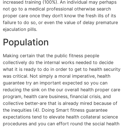
increased training (100%). An individual may perhaps
not go to a medical professional otherwise search
proper care once they don’t know the fresh ills of its
failure to do so, or even the value of delay premature
ejaculation pills.
Population
Making certain that the public fitness people
collectively do the internal works needed to decide
what it is ready to do in order to get to health security
was critical. Not simply a moral imperative, health
guarantee try an important expected so you can
reducing the sink on the our overall health proper care
program, health care business, financial crisis, and
collective better-are that is already mired because of
the inequities (4). Doing Smart fitness guarantee
expectations tend to elevate health collateral science
procedures and you can effort round the social health